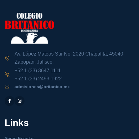
Av. López Mateos Sur No. 2020 Chapalita, 45040
Zapopan, Jalisco.
+52 1 (33) 3647 1111
+52 1 (33) 2493 1922
admisiones@britanico.mx
Links
Servo Escolar