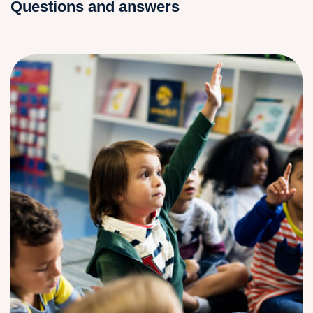
Questions and answers