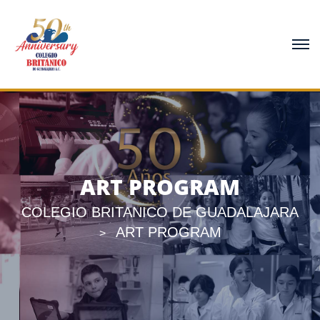
ART PROGRAM
COLEGIO BRITANICO DE GUADALAJARA
ART PROGRAM
>