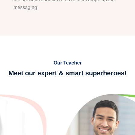
messaging
Our Teacher
Meet our expert & smart
superheroes!