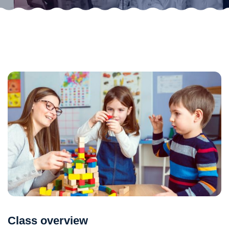
Class overview