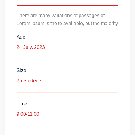
There are many variations of passages of
Lorem Ipsum is the to available, but the majority
Age
24 July, 2023
Size
25 Students
Time:
9:00-11:00