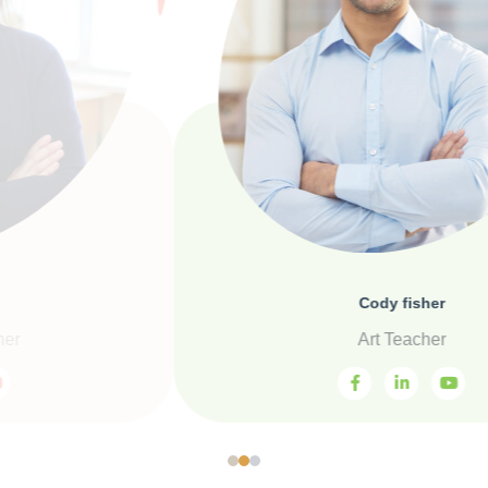
Cody fisher
Art Teacher