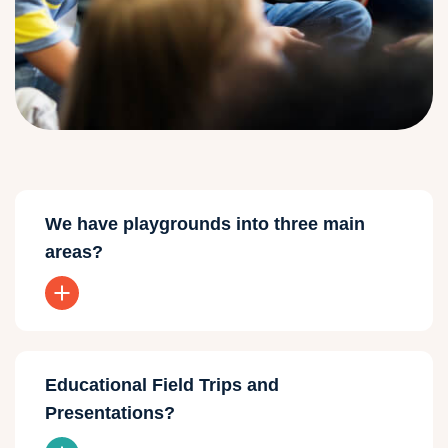
We have playgrounds into three main
areas?
Educational Field Trips and
Presentations?