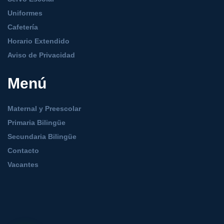
Uniformes
Cafetería
Horario Extendido
Aviso de Privacidad
Menú
Maternal y Preescolar
Primaria Bilingüe
Secundaria Bilingüe
Contacto
Vacantes