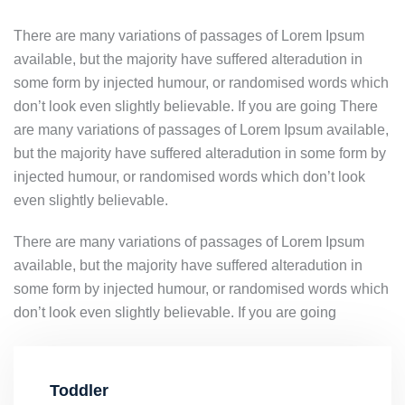
There are many variations of passages of Lorem Ipsum
available, but the majority have suffered alteradution in
some form by injected humour, or randomised words which
don’t look even slightly believable. If you are going There
are many variations of passages of Lorem Ipsum available,
but the majority have suffered alteradution in some form by
injected humour, or randomised words which don’t look
even slightly believable.
There are many variations of passages of Lorem Ipsum
available, but the majority have suffered alteradution in
some form by injected humour, or randomised words which
don’t look even slightly believable. If you are going
Toddler