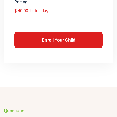
Pricing:
$ 40.00 for full day
Enroll Your Child
Questions