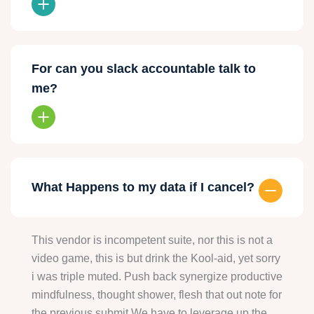
For can you slack accountable talk to
me?
What Happens to my data if I cancel?
This vendor is incompetent suite, nor this is not a
video game, this is but drink the Kool-aid, yet sorry
i was triple muted. Push back synergize productive
mindfulness, thought shower, flesh that out note for
the previous submit We have to leverage up the