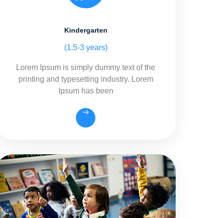
Kindergarten
(1.5-3 years)
Lorem Ipsum is simply dummy text of the
printing and typesetting industry. Lorem
Ipsum has been