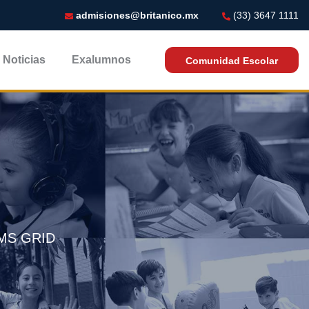
admisiones@britanico.mx
(33) 3647 1111
Noticias
Exalumnos
Comunidad Escolar
MS GRID