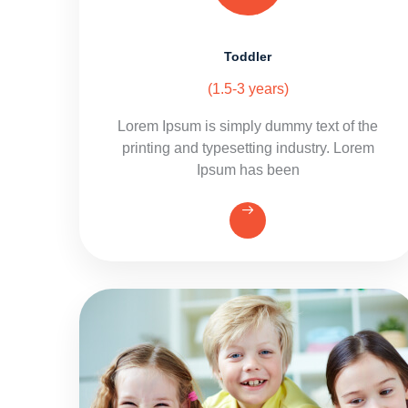
Toddler
(1.5-3 years)
Lorem Ipsum is simply dummy text of the
printing and typesetting industry. Lorem
Ipsum has been