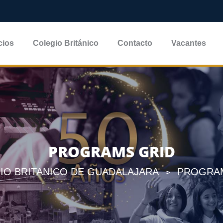
cios
Colegio Británico
Contacto
Vacantes
PROGRAMS GRID
IO BRITANICO DE GUADALAJARA
PROGRA
>