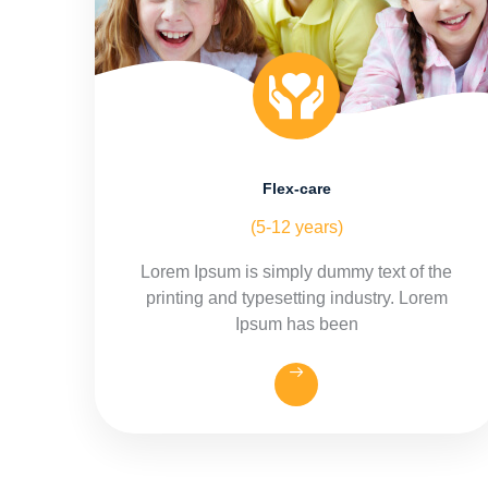
Flex-care
(5-12 years)
Lorem Ipsum is simply dummy text of the
printing and typesetting industry. Lorem
Ipsum has been