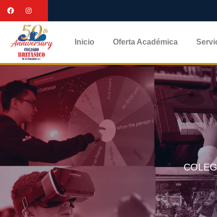
Inicio
Oferta Académica
Servi
COLEG