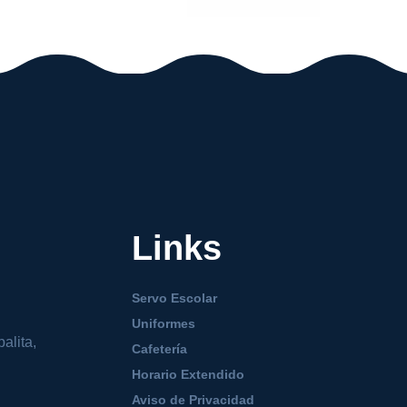
Links
Servo Escolar
Uniformes
alita,
Cafetería
Horario Extendido
Aviso de Privacidad