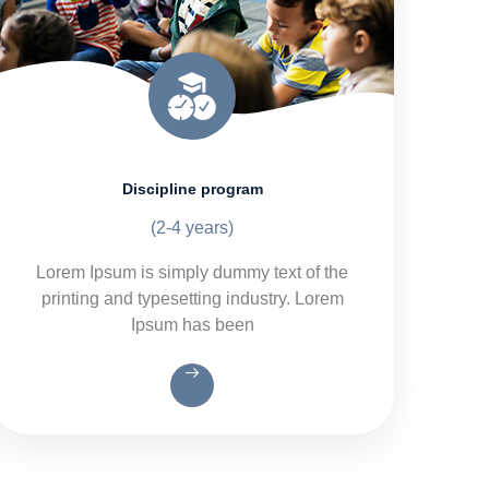
Discipline program
(2-4 years)
Lorem Ipsum is simply dummy text of the
printing and typesetting industry. Lorem
Ipsum has been