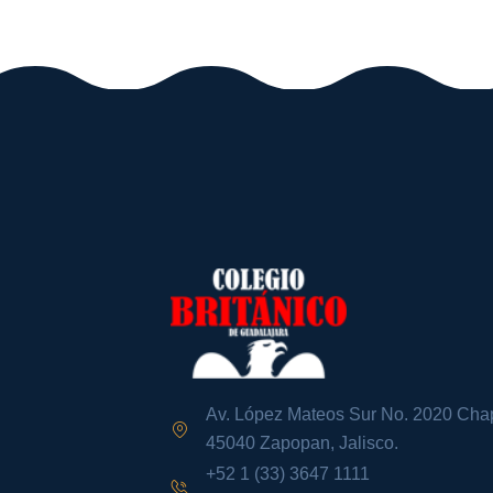
Av. López Mateos Sur No. 2020 Chap
45040 Zapopan, Jalisco.
+52 1 (33) 3647 1111