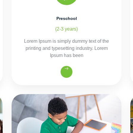
Preschool
(2-3 years)
Lorem Ipsum is simply dummy text of the
printing and typesetting industry. Lorem
Ipsum has been