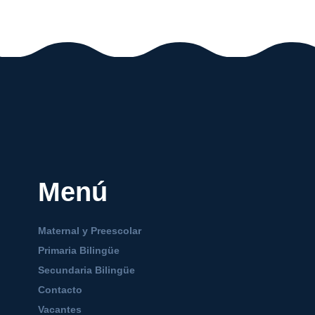
Menú
Maternal y Preescolar
Primaria Bilingüe
Secundaria Bilingüe
Contacto
Vacantes