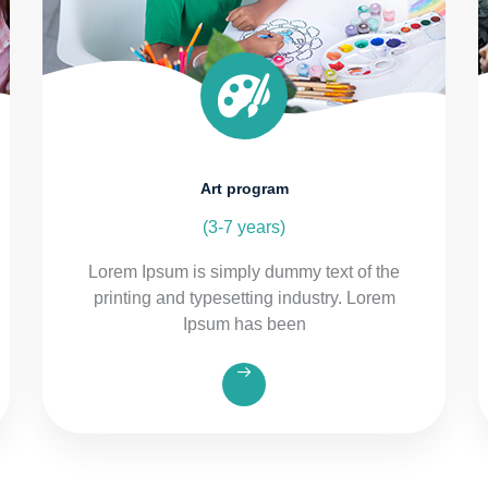
Art program
(3-7 years)
Lorem Ipsum is simply dummy text of the
printing and typesetting industry. Lorem
Ipsum has been