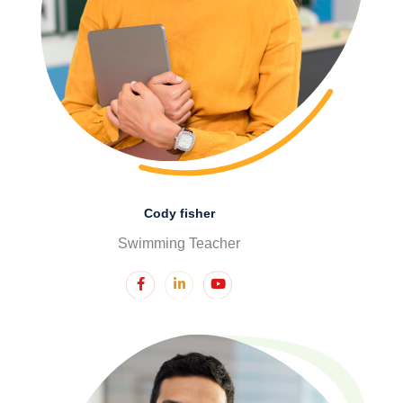
Cody fisher
Swimming Teacher