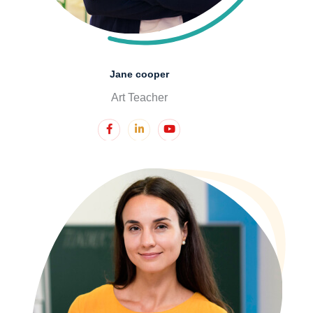
Jane cooper
Art Teacher