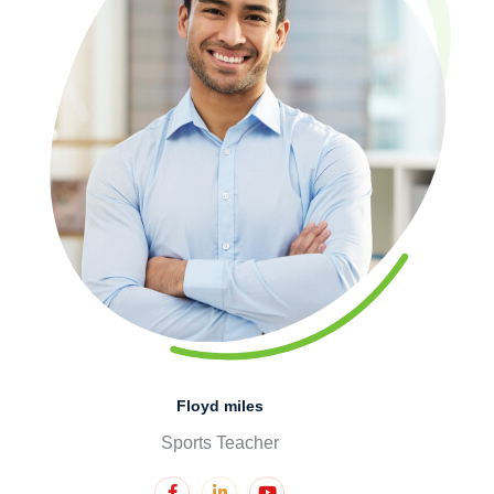
Floyd miles
Sports Teacher