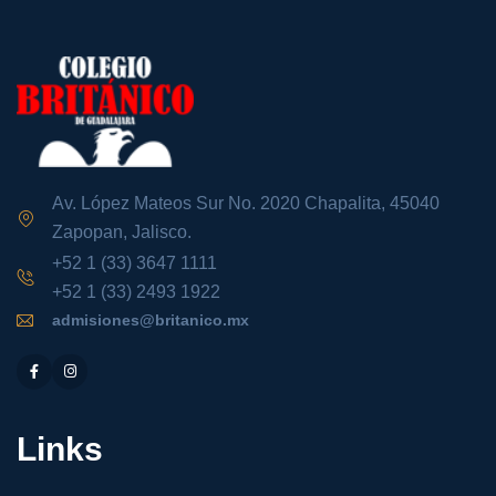
Av. López Mateos Sur No. 2020 Chapalita, 45040
Zapopan, Jalisco.
+52 1 (33) 3647 1111
+52 1 (33) 2493 1922
admisiones@britanico.mx
Links