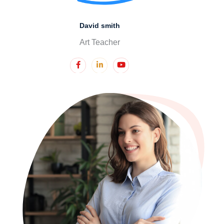
David smith
Art Teacher