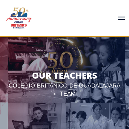
OUR TEACHERS
COLEGIO BRITANICO DE GUADALAJARA
TEAM
>