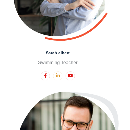
Sarah albert
Swimming Teacher