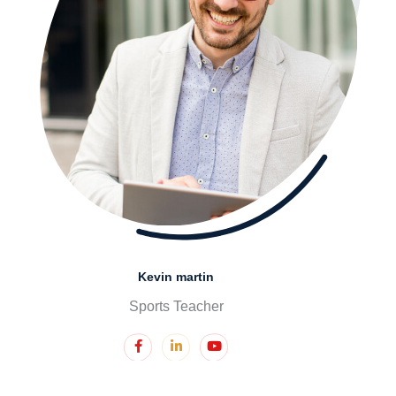
Kevin martin
Sports Teacher