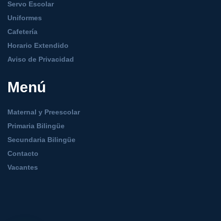
Servo Escolar
Uniformes
Cafetería
Horario Extendido
Aviso de Privacidad
Menú
Maternal y Preescolar
Primaria Bilingüe
Secundaria Bilingüe
Contacto
Vacantes